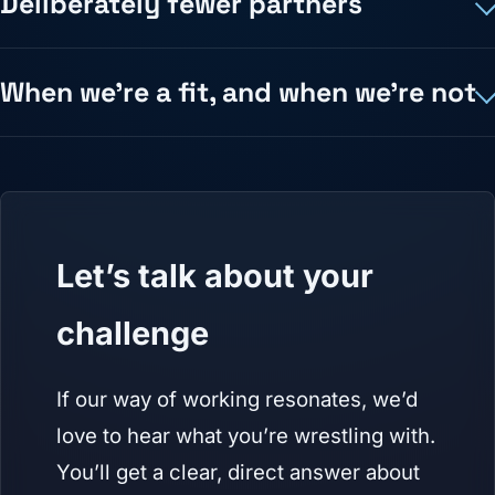
Deliberately fewer partners
When we're a fit, and when we're not
Let’s talk about your
challenge
If our way of working resonates, we’d
love to hear what you’re wrestling with.
You’ll get a clear, direct answer about