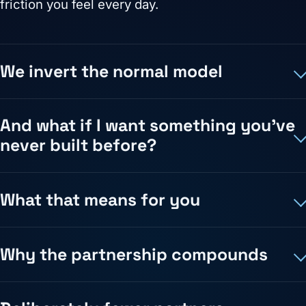
friction you feel every day.
We invert the normal model
And what if I want something you've
never built before?
What that means for you
Why the partnership compounds