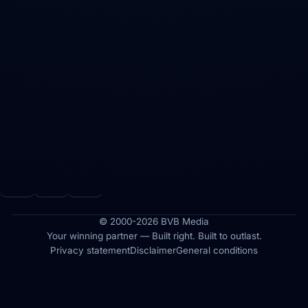
ADDRESS
Maasdijk 62
5308 JD Aalst (Zaltbommel)
The Netherlands
CONTACT
info@bvbmedia.nl
FOLLOW US
© 2000-2026 BVB Media
Your winning partner — Built right. Built to outlast.
Privacy statement
Disclaimer
General conditions