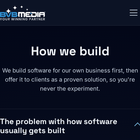
How we build
We build software for our own business first, then
offer it to clients as a proven solution, so you're
never the experiment.
The problem with how software
usually gets built