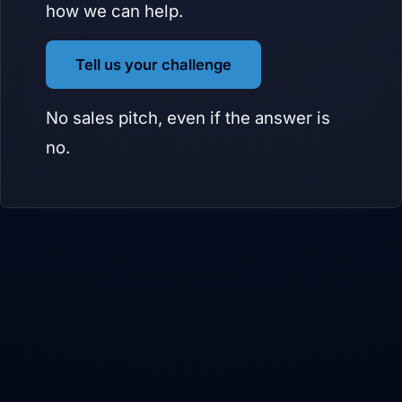
how we can help.
Tell us your challenge
No sales pitch, even if the answer is
no.
BVB Media builds products for itself first, then hands them to partners
to brand, sell, and support. We build, you grow. The right partners,
deeper partnerships.