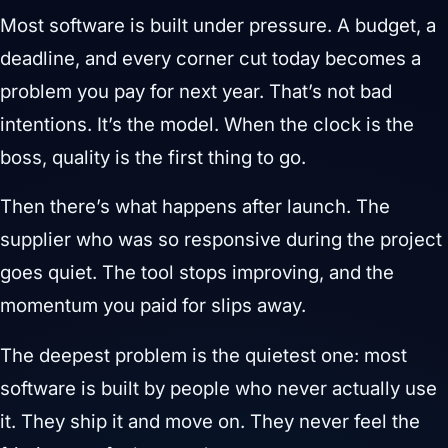
Most software is built under pressure. A budget, a
deadline, and every corner cut today becomes a
problem you pay for next year. That’s not bad
intentions. It’s the model. When the clock is the
boss, quality is the first thing to go.
Then there’s what happens after launch. The
supplier who was so responsive during the project
goes quiet. The tool stops improving, and the
momentum you paid for slips away.
The deepest problem is the quietest one: most
software is built by people who never actually use
it. They ship it and move on. They never feel the